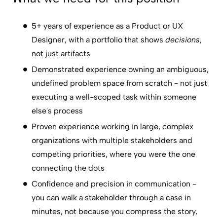
5+ years of experience as a Product or UX
Designer, with a portfolio that shows
decisions
,
not just artifacts
Demonstrated experience owning an ambiguous,
undefined problem space from scratch - not just
executing a well-scoped task within someone
else's process
Proven experience working in large, complex
organizations with multiple stakeholders and
competing priorities, where you were the one
connecting the dots
Confidence and precision in communication -
you can walk a stakeholder through a case in
minutes, not because you compress the story,