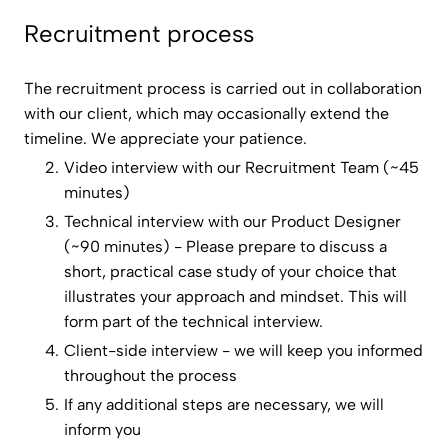
Recruitment process
The recruitment process is carried out in collaboration
with our client, which may occasionally extend the
timeline. We appreciate your patience.
Video interview with our Recruitment Team (~45
minutes)
Technical interview with our Product Designer
(~90 minutes) - Please prepare to discuss a
short, practical case study of your choice that
illustrates your approach and mindset. This will
form part of the technical interview.
Client-side interview - we will keep you informed
throughout the process
If any additional steps are necessary, we will
inform you