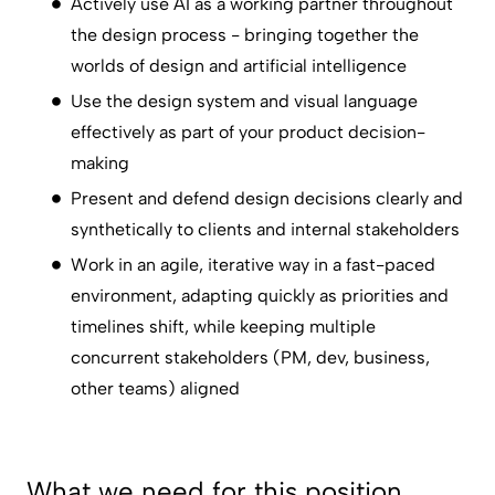
Actively use AI as a working partner throughout
the design process - bringing together the
worlds of design and artificial intelligence
Use the design system and visual language
effectively as part of your product decision-
making
Present and defend design decisions clearly and
synthetically to clients and internal stakeholders
Work in an agile, iterative way in a fast-paced
environment, adapting quickly as priorities and
timelines shift, while keeping multiple
concurrent stakeholders (PM, dev, business,
other teams) aligned
What we need for this position