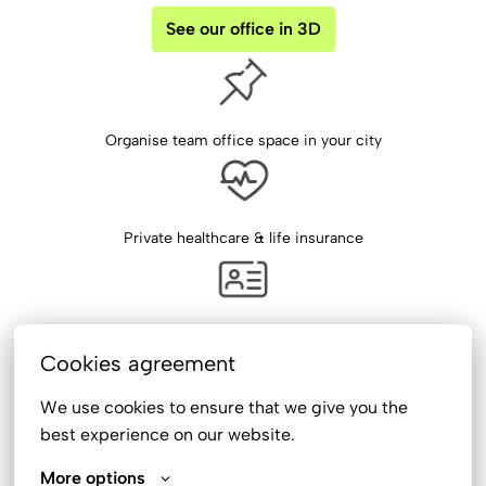
See our office in 3D
Organise team office space in your city
Private healthcare & life insurance
Co-financed multisport membership
Cookies agreement
We use cookies to ensure that we give you the 
best experience on our website.
Book formula - make a book-wish and we’ll grant it!
More options