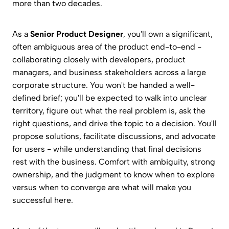
more than two decades.
As a
Senior Product Designer
, you'll own a significant,
often ambiguous area of the product end-to-end -
collaborating closely with developers, product
managers, and business stakeholders across a large
corporate structure. You won't be handed a well-
defined brief; you'll be expected to walk into unclear
territory, figure out what the real problem is, ask the
right questions, and drive the topic to a decision. You'll
propose solutions, facilitate discussions, and advocate
for users - while understanding that final decisions
rest with the business. Comfort with ambiguity, strong
ownership, and the judgment to know when to explore
versus when to converge are what will make you
successful here.