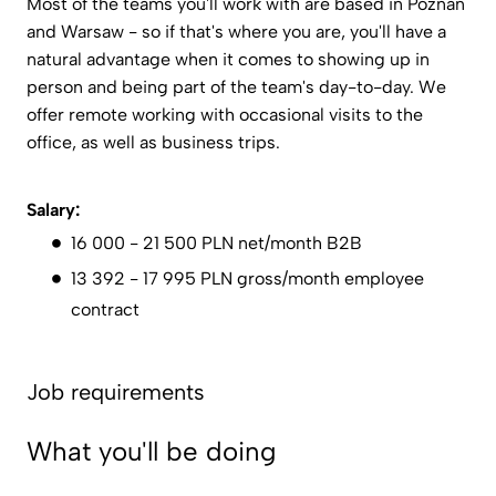
Most of the teams you'll work with are based in Poznań
and Warsaw - so if that's where you are, you'll have a
natural advantage when it comes to showing up in
person and being part of the team's day-to-day. We
offer remote working with occasional visits to the
office, as well as business trips.
Salary:
16 000 - 21 500 PLN net/month B2B
13 392 - 17 995 PLN gross/month employee
contract
Job requirements
What you'll be doing