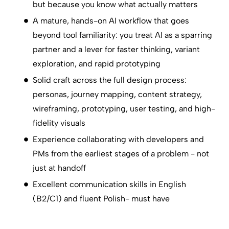
but because you know what actually matters
A mature, hands-on AI workflow that goes
beyond tool familiarity: you treat AI as a sparring
partner and a lever for faster thinking, variant
exploration, and rapid prototyping
Solid craft across the full design process:
personas, journey mapping, content strategy,
wireframing, prototyping, user testing, and high-
fidelity visuals
Experience collaborating with developers and
PMs from the earliest stages of a problem - not
just at handoff
Excellent communication skills in English
(B2/C1) and fluent Polish- must have