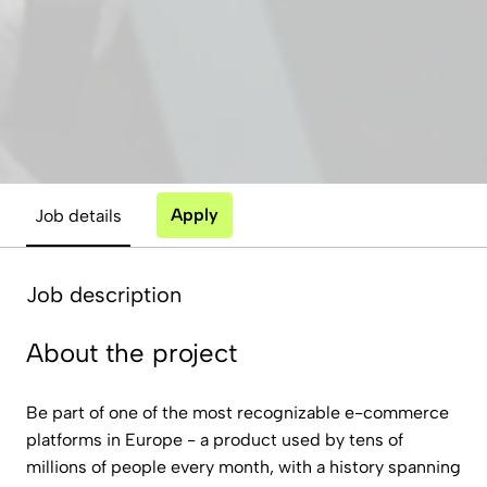
Apply
Job details
Job description
About the project
Be part of one of the most recognizable e-commerce
platforms in Europe - a product used by tens of
millions of people every month, with a history spanning