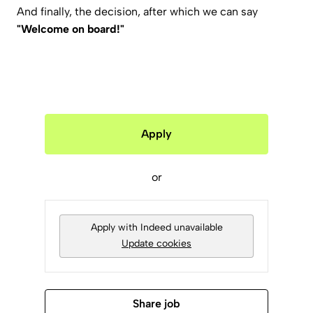
And finally, the decision, after which we can say
"Welcome on board!"
Apply
or
Apply with Indeed
unavailable
Update cookies
Share job