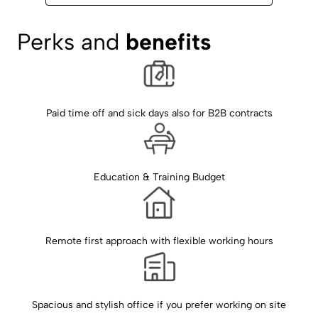
Perks and 
benefits
Paid time off and sick days also for B2B contracts
Education & Training Budget
Remote first approach with flexible working hours
Spacious and stylish office if you prefer working on site