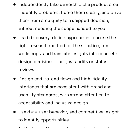
Independently take ownership of a product area
- identify problems, frame them clearly, and drive
them from ambiguity to a shipped decision,
without needing the scope handed to you
Lead discovery: define hypotheses, choose the
right research method for the situation, run
workshops, and translate insights into concrete
design decisions - not just audits or status
reviews
Design end-to-end flows and high-fidelity
interfaces that are consistent with brand and
usability standards, with strong attention to
accessibility and inclusive design
Use data, user behavior, and competitive insight
to identify opportunities