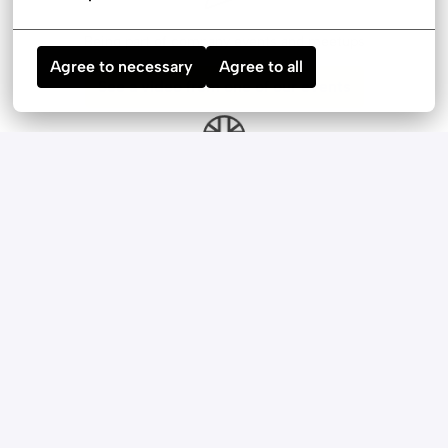
Being part of company events and meetups
Agree to necessary
Agree to all
See a video from one of our events
English lessons with a native speaker
A brand MacBook to work on
Additional budget for team outings