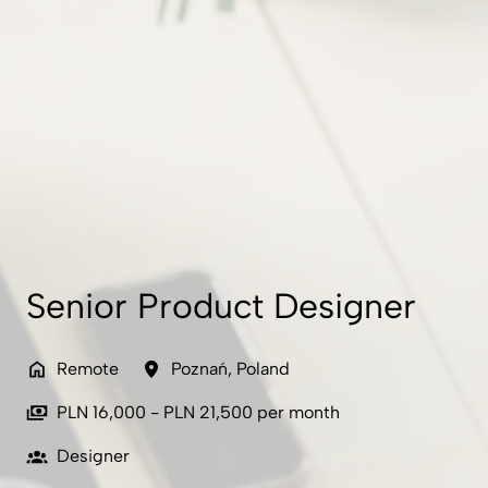
Senior Product Designer
Remote
Poznań
,
Poland
PLN 16,000 - PLN 21,500 per month
Designer